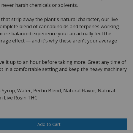
 never harsh chemicals or solvents.
 that strip away the plant's natural character, our live
complete blend of cannabinoids and terpenes working
 more balanced experience you can actually feel the
urage effect — and it's why these aren't your average
e it up to an hour before taking more. Great any time of
ot in a comfortable setting and keep the heavy machinery
 Syrup, Water, Pectin Blend, Natural Flavor, Natural
rum Live Rosin THC
Add to Cart