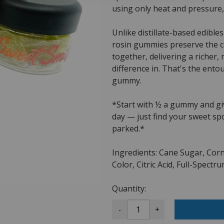
using only heat and pressure,
Unlike distillate-based edibles
rosin gummies preserve the 
together, delivering a richer,
difference in. That's the ento
gummy.
*Start with ½ a gummy and giv
day — just find your sweet sp
parked.*
Ingredients: Cane Sugar, Corn
Color, Citric Acid, Full-Spect
Quantity:
-
+