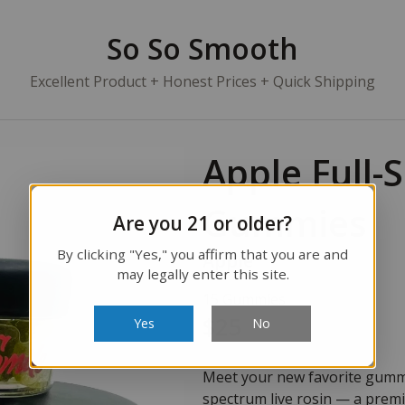
So So Smooth
Excellent Product + Honest Prices + Quick Shipping
Apple Full-
Gummies
Are you 21 or older?
By clicking "Yes," you affirm that you are and
Apple
may legally enter this site.
15 Gummies
$25
Yes
No
Meet your new favorite gummy.
spectrum live rosin — a prem