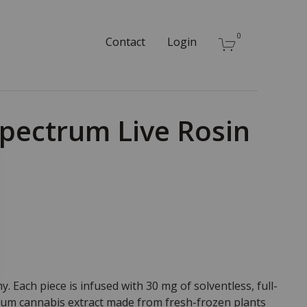
0
Contact
Login
Spectrum Live Rosin
 Each piece is infused with 30 mg of solventless, full-
ium cannabis extract made from fresh-frozen plants