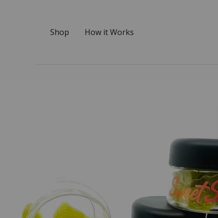
Shop
How it Works