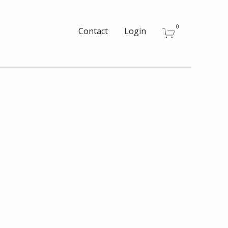
0
Contact
Login