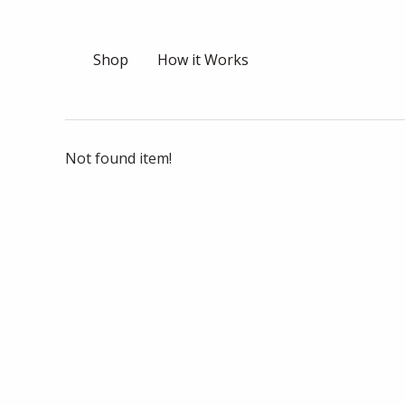
Shop
How it Works
Not found item!