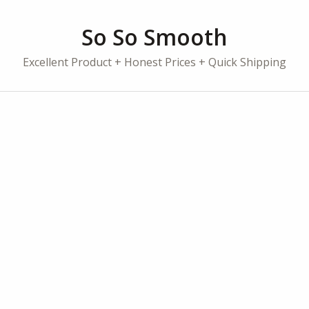
So So Smooth
Excellent Product + Honest Prices + Quick Shipping